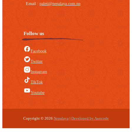
Email :
paleti@nepalaya.com.np
Follow us
Facebook
Twitter
Instagram
TikTok
Youtube
Copyright © 2026
Nepalaya
|
Developed by Awecode