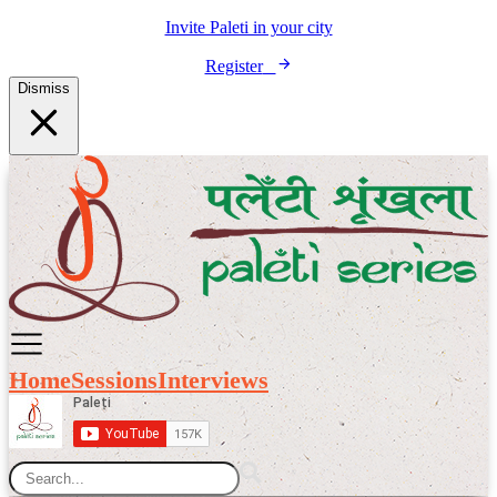
Invite Paleti in your city
Register
Dismiss
Home
Sessions
Interviews