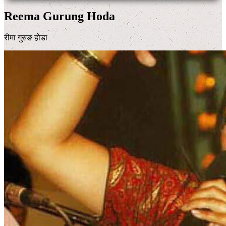
Reema Gurung Hoda
रीमा गुरुङ होडा