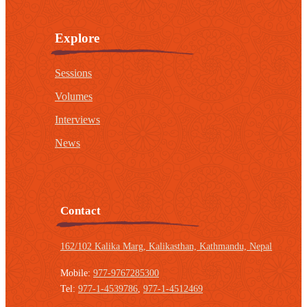
Explore
Sessions
Volumes
Interviews
News
Contact
162/102 Kalika Marg, Kalikasthan,
Kathmandu, Nepal
Mobile:
977-9767285300
Tel:
977-1-4539786
,
977-1-4512469