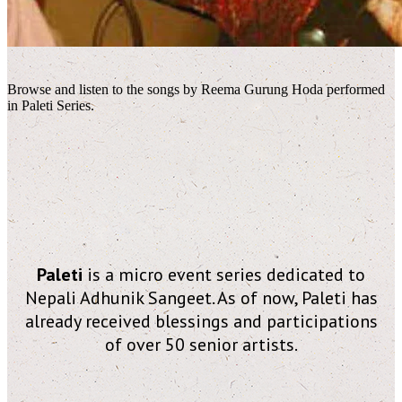
Browse and listen to the songs by Reema Gurung Hoda performed
in Paleti Series.
Paleti
is a micro event series dedicated to
Nepali Adhunik Sangeet. As of now, Paleti has
already received blessings and participations
of over 50 senior artists.