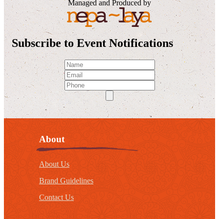
Managed and Produced by
Subscribe to Event Notifications
About
About Us
Brand Guidelines
Contact Us