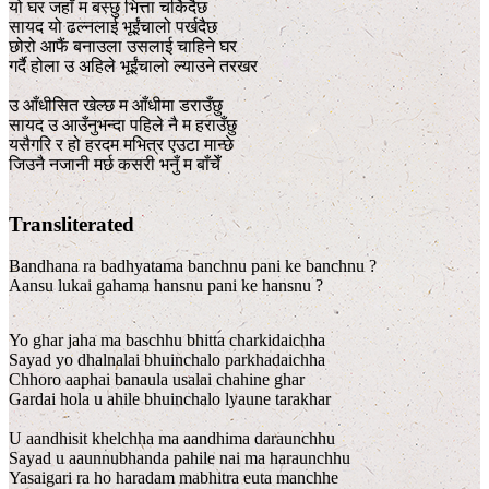
यो घर जहाँ म बस्छु भित्ता चर्किदैछ
सायद यो ढल्नलाई भूईंचालो पर्खदैछ
छोरो आफैं बनाउला उसलाई चाहिने घर
गर्दै होला उ अहिले भूईंचालो ल्याउने तरखर
उ आँधीसित खेल्छ म आँधीमा डराउँछु
सायद उ आउँनुभन्दा पहिले नै म हराउँछु
यसैगरि र हो हरदम मभित्र एउटा मान्छे
जिउनै नजानी मर्छ कसरी भनुँ म बाँचेँ
Transliterated
Bandhana ra badhyatama banchnu pani ke banchnu ?
Aansu lukai gahama hansnu pani ke hansnu ?
Yo ghar jaha ma baschhu bhitta charkidaichha
Sayad yo dhalnalai bhuinchalo parkhadaichha
Chhoro aaphai banaula usalai chahine ghar
Gardai hola u ahile bhuinchalo lyaune tarakhar
U aandhisit khelchha ma aandhima daraunchhu
Sayad u aaunnubhanda pahile nai ma haraunchhu
Yasaigari ra ho haradam mabhitra euta manchhe