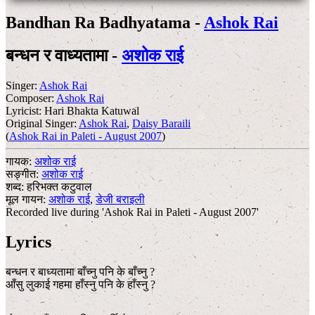
Bandhan Ra Badhyatama -
Ashok Rai
बन्धन र वाध्यतामा -
अशोक राई
Singer:
Ashok Rai
Composer:
Ashok Rai
Lyricist:
Hari Bhakta Katuwal
Original Singer:
Ashok Rai
,
Daisy Baraili
(
Ashok Rai in Paleti - August 2007
)
गायक:
अशोक राई
सङ्गीत:
अशोक राई
शब्द:
हरिभक्त कटुवाल
मूल गायन:
अशोक राई
,
डेजी बराइली
Recorded live during 'Ashok Rai in Paleti - August 2007'
Lyrics
बन्धन र बाध्यतामा बाँच्नु पनि के बाँच्नु ?
आँसु लुकाई गहमा हाँस्नु पनि के हाँस्नु ?