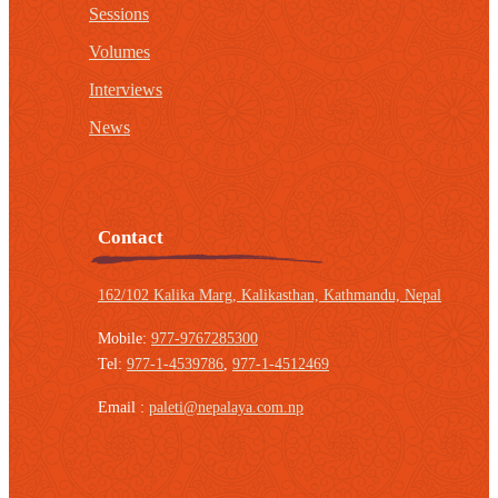
Sessions
Volumes
Interviews
News
Contact
162/102 Kalika Marg, Kalikasthan,
Kathmandu, Nepal
Mobile:
977-9767285300
Tel:
977-1-4539786
,
977-1-4512469
Email :
paleti@nepalaya.com.np