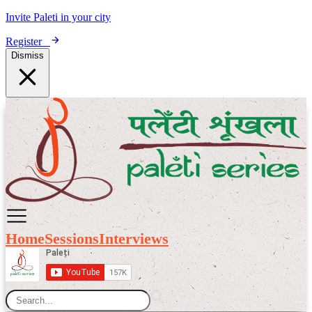
Invite Paleti in your city
Register
Dismiss
Home
Sessions
Interviews