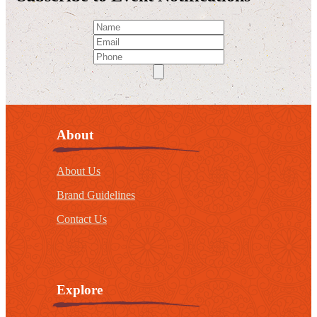
About
About Us
Brand Guidelines
Contact Us
Explore