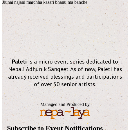
Jiunai najani marchha kasari bhanu ma banche
Paleti
is a micro event series dedicated to
Nepali Adhunik Sangeet. As of now, Paleti has
already received blessings and participations
of over 50 senior artists.
Managed and Produced by
Subscribe to Event Notifications