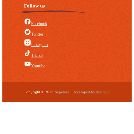
Follow us
Facebook
Twitter
Instagram
TikTok
Youtube
Copyright © 2026
Nepalaya
|
Developed by Awecode