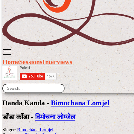
Home
Sessions
Interviews
Danda Kanda -
Bimochana Lomjel
डाँडा काँडा -
विमोचना लोम्जेल
Singer:
Bimochana Lomjel