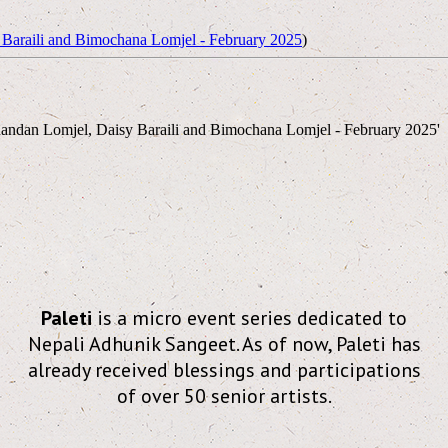
Baraili and Bimochana Lomjel - February 2025
)
andan Lomjel, Daisy Baraili and Bimochana Lomjel - February 2025'
Paleti
is a micro event series dedicated to
Nepali Adhunik Sangeet. As of now, Paleti has
already received blessings and participations
of over 50 senior artists.