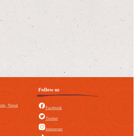
Follow us
du, Nepal
Facebook
Twitter
Instagram