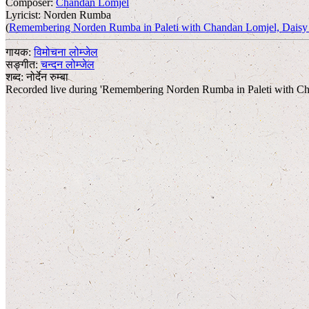
Composer:
Chandan Lomjel
Lyricist:
Norden Rumba
(
Remembering Norden Rumba in Paleti with Chandan Lomjel, Daisy 
गायक:
विमोचना लोम्जेल
सङ्गीत:
चन्दन लोम्जेल
शब्द:
नोर्देन रुम्बा
Recorded live during 'Remembering Norden Rumba in Paleti with Ch