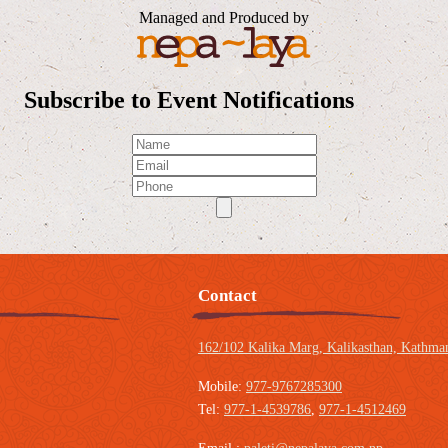
Managed and Produced by
Subscribe to Event Notifications
Contact
162/102 Kalika Marg, Kalikasthan,
Kathman
Mobile:
977-9767285300
Tel:
977-1-4539786
,
977-1-4512469
Email :
paleti@nepalaya.com.np