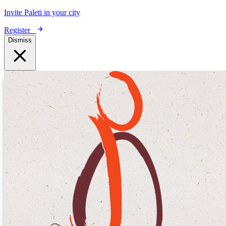
Invite Paleti in your city
Register
Dismiss