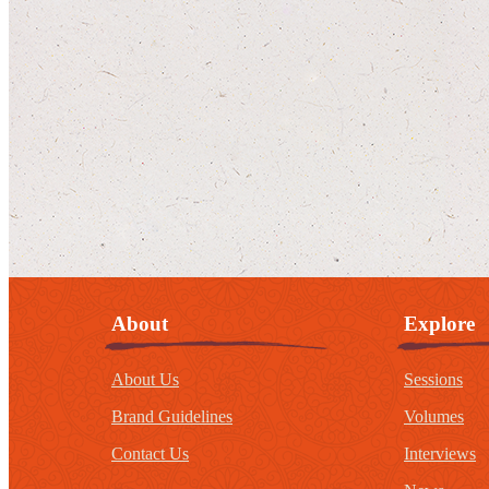
About
Explore
About Us
Sessions
Brand Guidelines
Volumes
Contact Us
Interviews