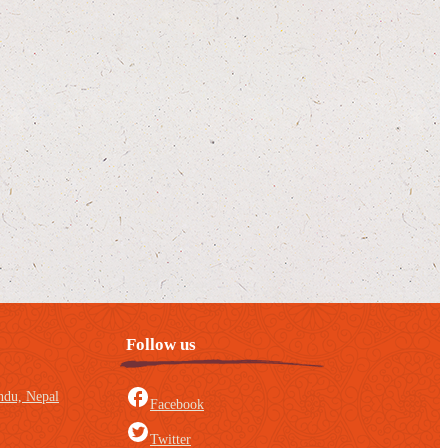
Follow us
du, Nepal
Facebook
Twitter