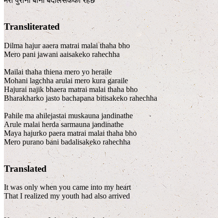
मेरो पुरानो बानी बदलिसकेको रहेछ
Transliterated
Dilma hajur aaera matrai malai thaha bho
Mero pani jawani aaisakeko rahechha
Mailai thaha thiena mero yo heraile
Mohani lagchha arulai mero kura garaile
Hajurai najik bhaera matrai malai thaha bho
Bharakharko jasto bachapana bitisakeko rahechha
Pahile ma ahilejastai muskauna jandinathe
Arule malai herda sarmauna jandinathe
Maya hajurko paera matrai malai thaha bho
Mero purano bani badalisakeko rahechha
Translated
It was only when you came into my heart
That I realized my youth had also arrived