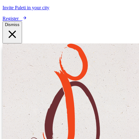
Invite Paleti in your city
Register
Dismiss