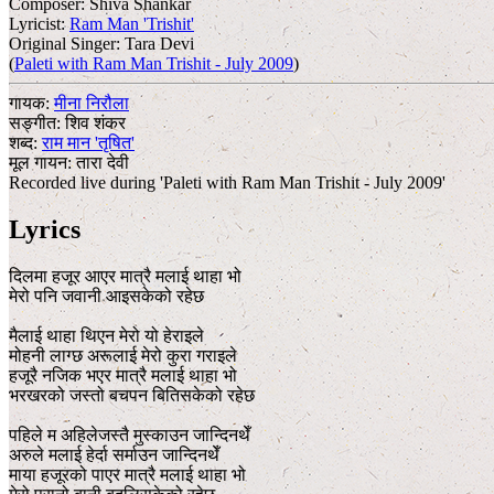
Composer:
Shiva Shankar
Lyricist:
Ram Man 'Trishit'
Original Singer:
Tara Devi
(
Paleti with Ram Man Trishit - July 2009
)
गायक:
मीना निरौला
सङ्गीत:
शिव शंकर
शब्द:
राम मान 'तृषित'
मूल गायन:
तारा देवी
Recorded live during 'Paleti with Ram Man Trishit - July 2009'
Lyrics
दिलमा हजूर आएर मात्रै मलाई थाहा भो
मेरो पनि जवानी आइसकेको रहेछ
मैलाई थाहा थिएन मेरो यो हेराइले
मोहनी लाग्छ अरूलाई मेरो कुरा गराइले
हजूरै नजिक भएर मात्रै मलाई थाहा भो
भरखरको जस्तो बचपन बितिसकेको रहेछ
पहिले म अहिलेजस्तै मुस्काउन जान्दिनथेँ
अरुले मलाई हेर्दा सर्माउन जान्दिनथेँ
माया हजूरको पाएर मात्रै मलाई थाहा भो