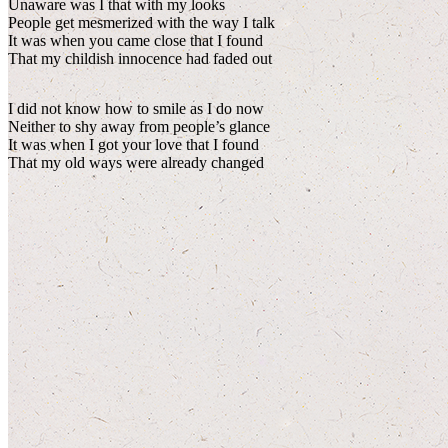
Unaware was I that with my looks
People get mesmerized with the way I talk
It was when you came close that I found
That my childish innocence had faded out
I did not know how to smile as I do now
Neither to shy away from people’s glance
It was when I got your love that I found
That my old ways were already changed