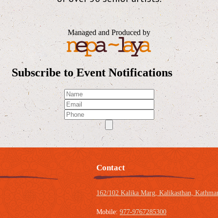
Managed and Produced by
Subscribe to Event Notifications
Contact
162/102 Kalika Marg, Kalikasthan,
Kathman
Mobile:
977-9767285300