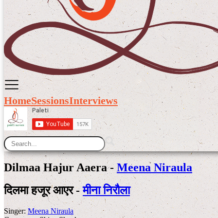
Home
Sessions
Interviews
Dilmaa Hajur Aaera -
Meena Niraula
दिलमा हजूर आएर -
मीना निरौला
Singer:
Meena Niraula