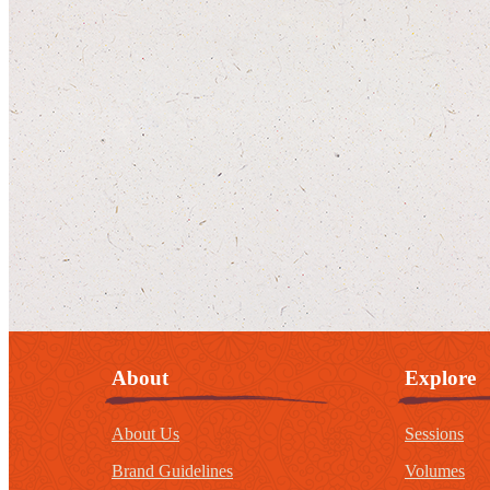
About
Explore
About Us
Sessions
Brand Guidelines
Volumes