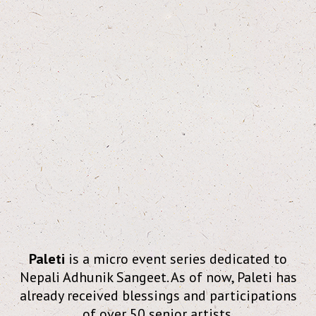
Paleti
is a micro event series dedicated to
Nepali Adhunik Sangeet. As of now, Paleti has
already received blessings and participations
of over 50 senior artists.