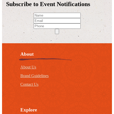
Subscribe to Event Notifications
About
About Us
Brand Guidelines
Contact Us
Explore