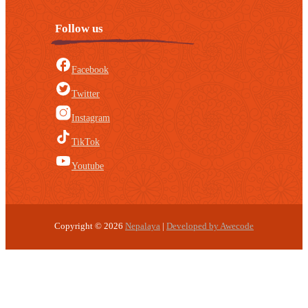
Follow us
Facebook
Twitter
Instagram
TikTok
Youtube
Copyright © 2026
Nepalaya
|
Developed by Awecode