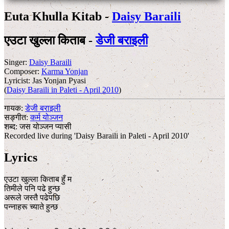
Euta Khulla Kitab -
Daisy Baraili
एउटा खुल्ला किताब -
डेजी बराइली
Singer:
Daisy Baraili
Composer:
Karma Yonjan
Lyricist:
Jas Yonjan Pyasi
(
Daisy Baraili in Paleti - April 2010
)
गायक:
डेजी बराइली
सङ्गीत:
कर्म योञ्जन
शब्द:
जस योञ्जन प्यासी
Recorded live during 'Daisy Baraili in Paleti - April 2010'
Lyrics
एउटा खुल्ला किताब हुँ म
तिमीले पनि पढे हुन्छ
अरूले जस्तै पढेपछि
पन्नाहरू च्याते हुन्छ