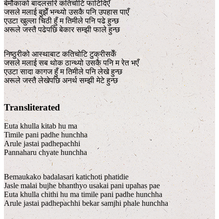
बेमौकाको बादलसरि कतिचोटि फाटिदिएँ
जसले मलाई बुझेँ भन्थ्यो उसकै पनि उपहास पाएँ
एउटा खुल्ला चिठी हुँ म तिमीले पनि पढे हुन्छ
अरूले जस्तै पढेपछि बेकार सम्झी फाले हुन्छ
निष्ठुरीको आस्थाबाट कतिचोटि टुक्रीसकेँ
जसले मलाई सब थोक ठान्थ्यो उसकै पनि म रेत भएँ
एउटा सादा कागज हुँ म तिमीले पनि लेखे हुन्छ
अरूले जस्तै लेखेपछि अनर्थ सम्झी मेटे हुन्छ
Transliterated
Euta khulla kitab hu ma
Timile pani padhe hunchha
Arule jastai padhepachhi
Pannaharu chyate hunchha
Bemaukako badalasari katichoti phatidie
Jasle malai bujhe bhanthyo usakai pani upahas pae
Euta khulla chithi hu ma timile pani padhe hunchha
Arule jastai padhepachhi bekar samjhi phale hunchha