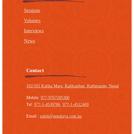
Sessions
Volumes
Interviews
News
Contact
162/102 Kalika Marg, Kalikasthan,
Kathmandu, Nepal
Mobile:
977-9767285300
Tel:
977-1-4539786
,
977-1-4512469
Email :
paleti@nepalaya.com.np