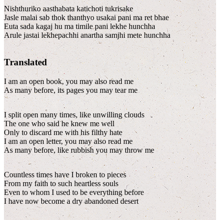
Nishthuriko aasthabata katichoti tukrisake
Jasle malai sab thok thanthyo usakai pani ma ret bhae
Euta sada kagaj hu ma timile pani lekhe hunchha
Arule jastai lekhepachhi anartha samjhi mete hunchha
Translated
I am an open book, you may also read me
As many before, its pages you may tear me
I split open many times, like unwilling clouds
The one who said he knew me well
Only to discard me with his filthy hate
I am an open letter, you may also read me
As many before, like rubbish you may throw me
Countless times have I broken to pieces
From my faith to such heartless souls
Even to whom I used to be everything before
I have now become a dry abandoned desert