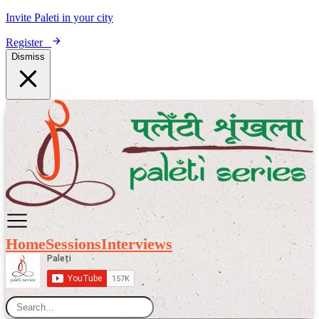
Invite Paleti in your city
Register
Dismiss
Home
Sessions
Interviews