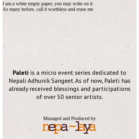
I am a white empty paper, you may write on it
As many before, call it worthless and erase me
Paleti
is a micro event series dedicated to
Nepali Adhunik Sangeet. As of now, Paleti has
already received blessings and participations
of over 50 senior artists.
Managed and Produced by