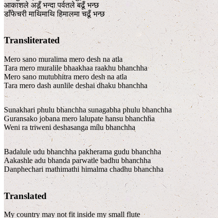
आकाशले अडूँ भन्दा पर्वतले बढूँ भन्छ
डाँफेचरी माथिमाथि हिमालमा चढूँ भन्छ
Transliterated
Mero sano muralima mero desh na atla
Tara mero muralile bhaakhaa raakhu bhanchha
Mero sano mutubhitra mero desh na atla
Tara mero dash aunlile deshai dhaku bhanchha
Sunakhari phulu bhanchha sunagabha phulu bhanchha
Guransako jobana mero lalupate hansu bhanchha
Weni ra triweni deshasanga milu bhanchha
Badalule udu bhanchha pakherama gudu bhanchha
Aakashle adu bhanda parwatle badhu bhanchha
Danphechari mathimathi himalma chadhu bhanchha
Translated
My country may not fit inside my small flute