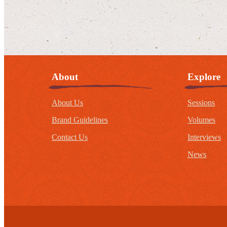
About
Explore
About Us
Sessions
Brand Guidelines
Volumes
Contact Us
Interviews
News