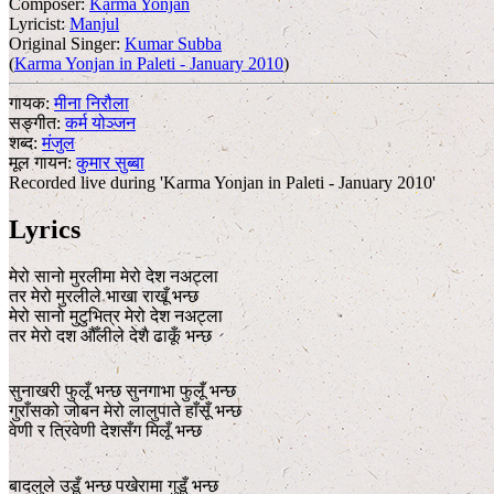
Composer:
Karma Yonjan
Lyricist:
Manjul
Original Singer:
Kumar Subba
(
Karma Yonjan in Paleti - January 2010
)
गायक:
मीना निरौला
सङ्गीत:
कर्म योञ्जन
शब्द:
मंजुल
मूल गायन:
कुमार सुब्बा
Recorded live during 'Karma Yonjan in Paleti - January 2010'
Lyrics
मेरो सानो मुरलीमा मेरो देश नअट्ला
तर मेरो मुरलीले भाखा राखूँ भन्छ
मेरो सानो मुटुभित्र मेरो देश नअट्ला
तर मेरो दश औँलीले देशै ढाकूँ भन्छ
सुनाखरी फुलूँ भन्छ सुनगाभा फुलूँ भन्छ
गुराँसको जोबन मेरो लालुपाते हाँसूँ भन्छ
वेणी र त्रिवेणी देशसँग मिलूँ भन्छ
बादलुले उडूँ भन्छ पखेरामा गुडूँ भन्छ