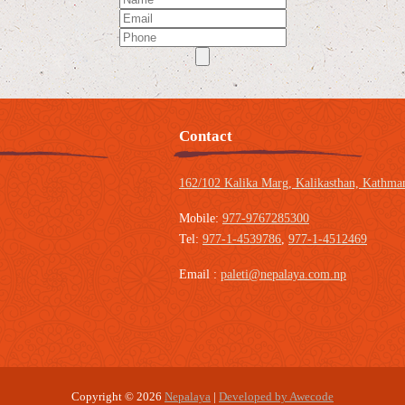
Contact
162/102 Kalika Marg, Kalikasthan,
Kathman
Mobile:
977-9767285300
Tel:
977-1-4539786
,
977-1-4512469
Email :
paleti@nepalaya.com.np
Copyright © 2026
Nepalaya
|
Developed by Awecode