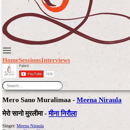
Home
Sessions
Interviews
Mero Sano Muralimaa -
Meena Niraula
मेरो सानो मुरलीमा -
मीना निरौला
Singer:
Meena Niraula