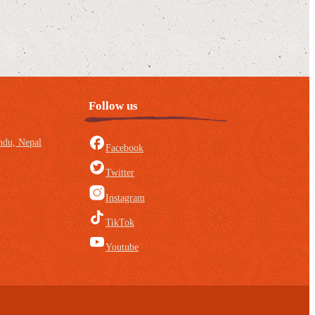
Follow us
du, Nepal
Facebook
Twitter
Instagram
TikTok
Youtube