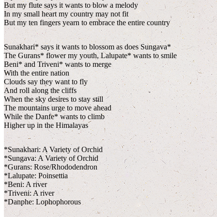
But my flute says it wants to blow a melody
In my small heart my country may not fit
But my ten fingers yearn to embrace the entire country
Sunakhari* says it wants to blossom as does Sungava*
The Gurans* flower my youth, Lalupate* wants to smile
Beni* and Triveni* wants to merge
With the entire nation
Clouds say they want to fly
And roll along the cliffs
When the sky desires to stay still
The mountains urge to move ahead
While the Danfe* wants to climb
Higher up in the Himalayas
*Sunakhari: A Variety of Orchid
*Sungava: A Variety of Orchid
*Gurans: Rose/Rhododendron
*Lalupate: Poinsettia
*Beni: A river
*Triveni: A river
*Danphe: Lophophorous