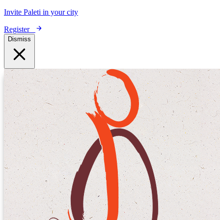
Invite Paleti in your city
Register
Dismiss