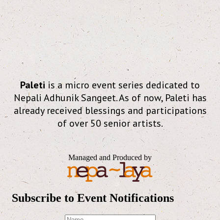
Paleti
is a micro event series dedicated to
Nepali Adhunik Sangeet. As of now, Paleti has
already received blessings and participations
of over 50 senior artists.
Managed and Produced by
Subscribe to Event Notifications